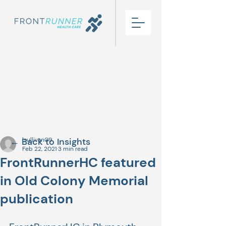
← Back to Insights
lsullivan09
Feb 22, 2021
3 min read
FrontRunnerHC featured
in Old Colony Memorial
publication