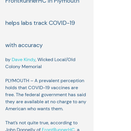
FrontRunnerHC in Plymouth 
helps labs track COVID-19 
with accuracy
by 
Dave Kindy
, Wicked Local/Old 
Colony Memorial
PLYMOUTH – A prevalent perception 
holds that COVID-19 vaccines are 
free. The federal government has said 
they are available at no charge to any 
American who wants them.
That’s not quite true, according to 
John Donnelly of 
FrontRunnerHC
, a 