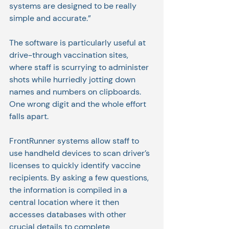
systems are designed to be really 
simple and accurate.”
The software is particularly useful at 
drive-through vaccination sites, 
where staff is scurrying to administer 
shots while hurriedly jotting down 
names and numbers on clipboards. 
One wrong digit and the whole effort 
falls apart.
FrontRunner systems allow staff to 
use handheld devices to scan driver’s 
licenses to quickly identify vaccine 
recipients. By asking a few questions, 
the information is compiled in a 
central location where it then 
accesses databases with other 
crucial details to complete 