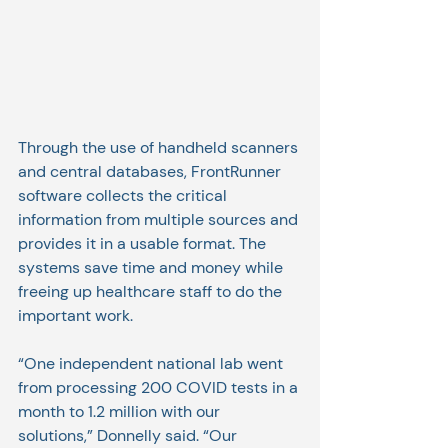
Through the use of handheld scanners 
and central databases, FrontRunner 
software collects the critical 
information from multiple sources and 
provides it in a usable format. The 
systems save time and money while 
freeing up healthcare staff to do the 
important work.
“One independent national lab went 
from processing 200 COVID tests in a 
month to 1.2 million with our 
solutions,” Donnelly said. “Our 