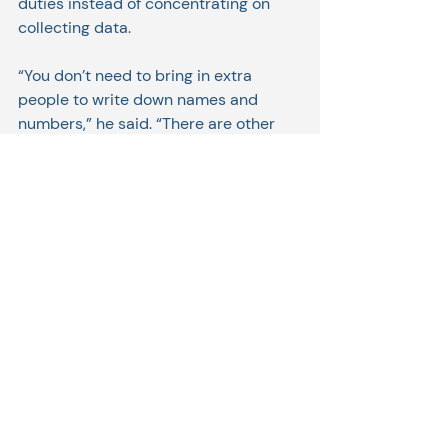
duties instead of concentrating on 
collecting data.
“You don’t need to bring in extra 
people to write down names and 
numbers,” he said. “There are other 
things they can do, like testing.”
As published in Old Colony 
Memorial/Wicked Local. Original 
article can be found at: 
https://www.wickedlocal.com/story/old
-colony-
memorial/2021/02/22/software-
plymouth-firm-helps-covid-19-labs-
track-patient-data/6780722002/