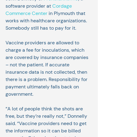
software provider at 
Cordage 
Commerce Center
 in Plymouth that 
works with healthcare organizations. 
Somebody still has to pay for it.
Vaccine providers are allowed to 
charge a fee for inoculations, which 
are covered by insurance companies 
– not the patient. If accurate 
insurance data is not collected, then 
there is a problem. Responsibility for 
payment ultimately falls back on 
government.
“A lot of people think the shots are 
free, but they’re really not,” Donnelly 
said. “Vaccine providers need to get 
the information so it can be billed 