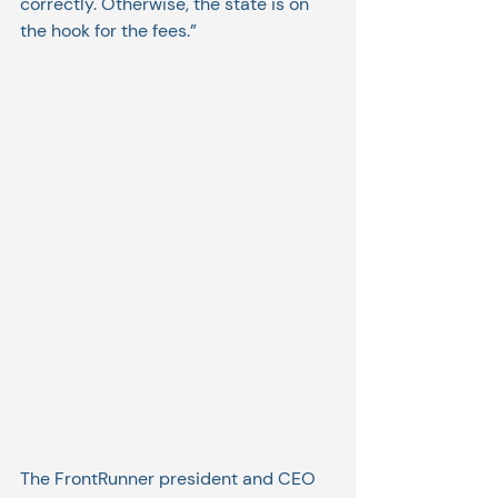
correctly. Otherwise, the state is on 
the hook for the fees.”
The FrontRunner president and CEO 