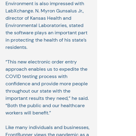
Environment is also impressed with 
LabXchange. N. Myron Gunsalus Jr., 
director of Kansas Health and 
Environmental Laboratories, stated 
the software plays an important part 
in protecting the health of his state’s 
residents.
“This new electronic order entry 
approach enables us to expedite the 
COVID testing process with 
confidence and provide more people 
throughout our state with the 
important results they need,” he said. 
“Both the public and our healthcare 
workers will benefit.”
Like many individuals and businesses, 
FrontRunner views the pandemic as a 