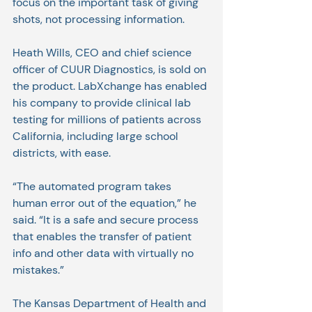
focus on the important task of giving 
shots, not processing information.
Heath Wills, CEO and chief science 
officer of CUUR Diagnostics, is sold on 
the product. LabXchange has enabled 
his company to provide clinical lab 
testing for millions of patients across 
California, including large school 
districts, with ease.
“The automated program takes 
human error out of the equation,” he 
said. “It is a safe and secure process 
that enables the transfer of patient 
info and other data with virtually no 
mistakes.”
The Kansas Department of Health and 