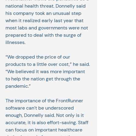
national health threat. Donnelly said 
his company took an unusual step 
when it realized early last year that 
most labs and governments were not 
prepared to deal with the surge of 
illnesses.
“We dropped the price of our 
products to a little over cost,” he said. 
“We believed it was more important 
to help the nation get through the 
pandemic.”
The importance of the FrontRunner 
software can’t be underscored 
enough, Donnelly said. Not only is it 
accurate, it is also effort-saving. Staff 
can focus on important healthcare 