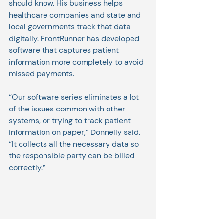
should know. His business helps 
healthcare companies and state and 
local governments track that data 
digitally. FrontRunner has developed 
software that captures patient 
information more completely to avoid 
missed payments.
“Our software series eliminates a lot 
of the issues common with other 
systems, or trying to track patient 
information on paper,” Donnelly said. 
“It collects all the necessary data so 
the responsible party can be billed 
correctly.”