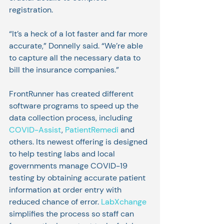
registration.
“It’s a heck of a lot faster and far more 
accurate,” Donnelly said. “We’re able 
to capture all the necessary data to 
bill the insurance companies.”
FrontRunner has created different 
software programs to speed up the 
data collection process, including 
COVID-Assist
, 
PatientRemedi
 and 
others. Its newest offering is designed 
to help testing labs and local 
governments manage COVID-19 
testing by obtaining accurate patient 
information at order entry with 
reduced chance of error. 
LabXchange
simplifies the process so staff can 