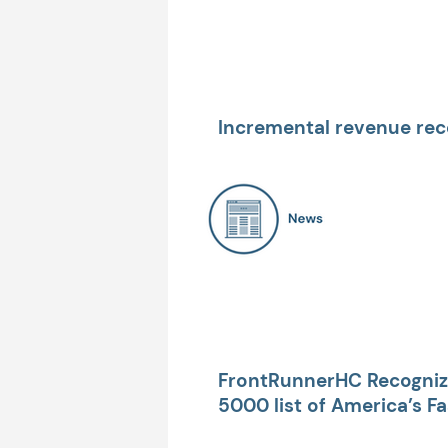
Incremental revenue rec
~$6.8 Million achieved fo
FrontRunnerHC Recognize
5000 list of America’s F
Companies