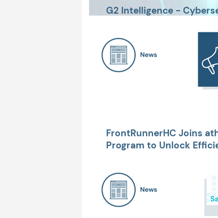
G2 Intelligence - Cybers
Needs to Know
FrontRunnerHC Joins at
Program to Unlock Effici
Financial Performance, &
Experience