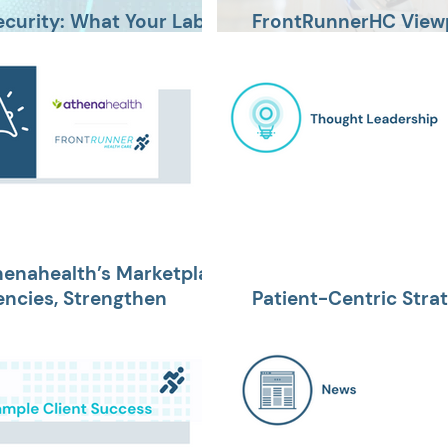
ecurity: What Your Lab
FrontRunnerHC Viewp
Avoid Wasted Time, 
henahealth’s Marketplace
encies, Strengthen
Patient-Centric Stra
 Improve the Patient
for 2024