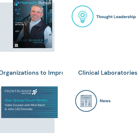
Organizations to Improve
Clinical Laboratories 
and Establishing Pati