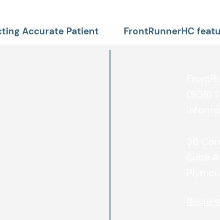
ting Accurate Patient
FrontRunnerHC featu
publication
FrontR
(508) 
inform
36 Cord
Suite 
Plymou
Reques