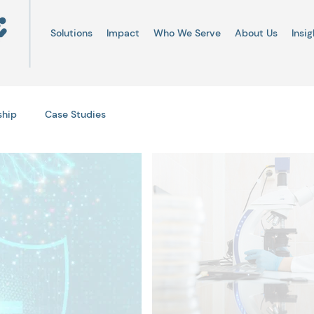
Solutions
Impact
Who We Serve
About Us
Insig
ship
Case Studies