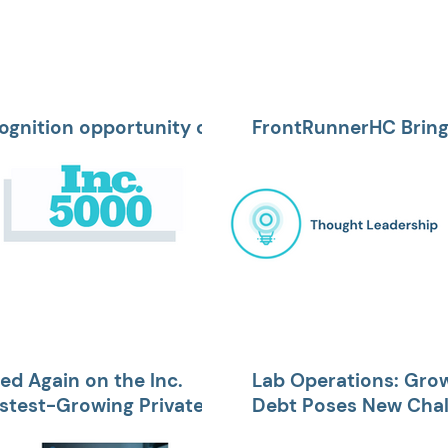
ognition opportunity of
FrontRunnerHC Brings
r client
Medical Officer and V
d Again on the Inc.
Lab Operations: Gro
astest-Growing Private
Debt Poses New Chall
Collections