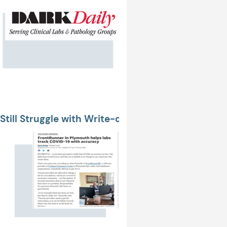
Still Struggle with Write-offs
ent Relationships