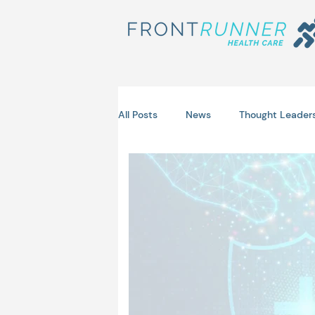
All Posts
News
Thought Leader