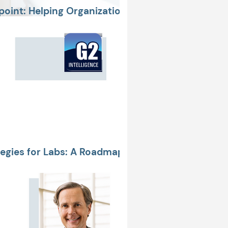
oint: Helping Organizations
Money, & Care Delays
tegies for Labs: A Roadmap