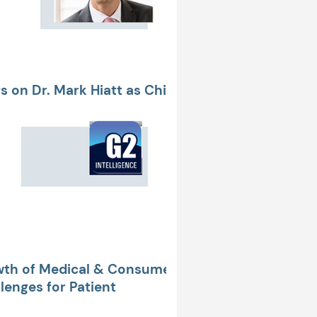
 on Dr. Mark Hiatt as Chief
P of Clinical Applications
wth of Medical & Consumer
enges for Patient