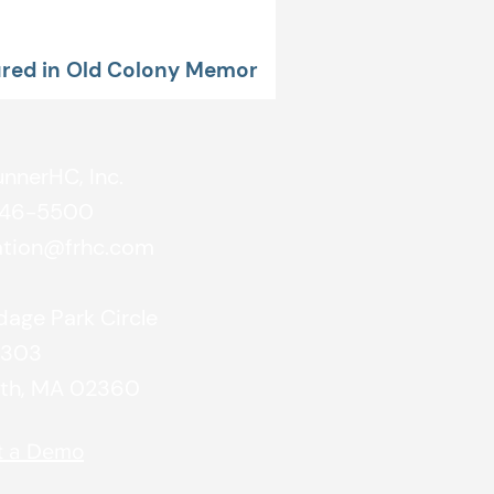
red in Old Colony Memorial
unnerHC, Inc.
746-5500
ation@frhc.com
age Park Circle
#303
th, MA 02360
t a Demo