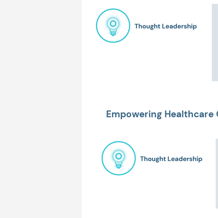
Empowering Healthcare 
Bottom Line