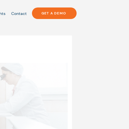
hts
Contact
GET A DEMO