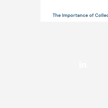
The Importance of Collec
Data Up Front