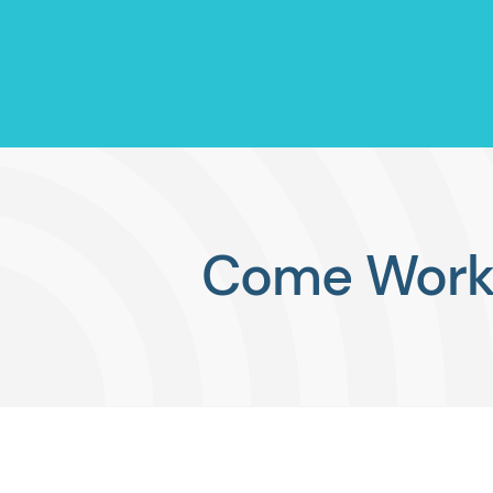
Come Work 