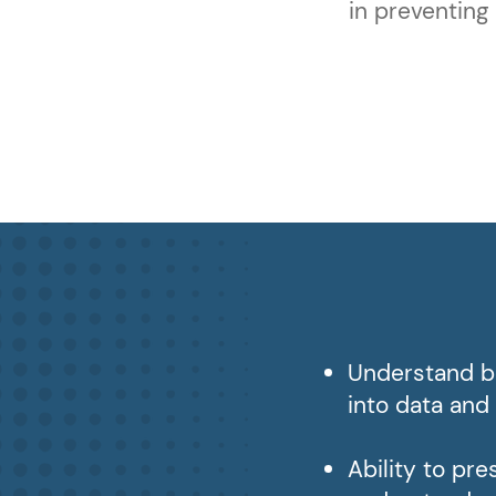
in preventing
Understand bu
into data and
Ability to pr