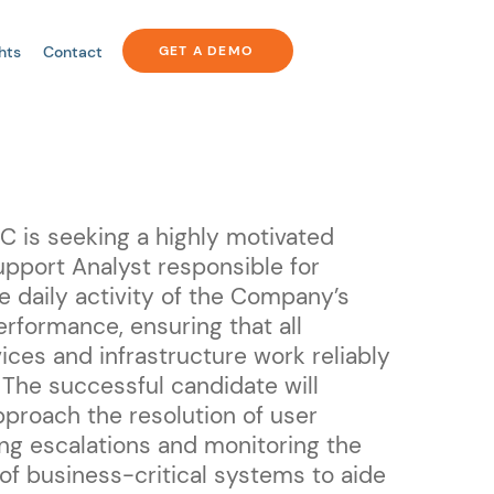
hts
Contact
GET A DEMO
 is seeking a highly motivated
pport Analyst responsible for
e daily activity of the Company’s
erformance, ensuring that all
ices and infrastructure work reliably
 The successful candidate will
pproach the resolution of user
ing escalations and monitoring the
f business-critical systems to aide