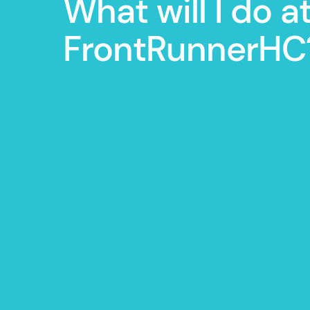
What will I do a
FrontRunnerHC