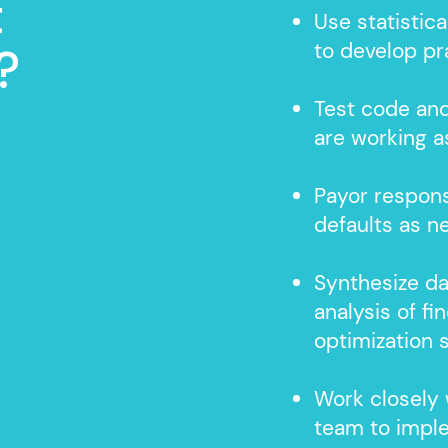
t
Use statistica
to develop pr
?
Test code an
are working 
Payor respons
defaults as 
Synthesize da
analysis of f
optimization 
Work closely
team to impl