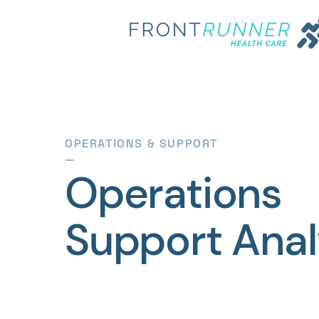
OPERATIONS & SUPPORT
—
Operations
Support Anal