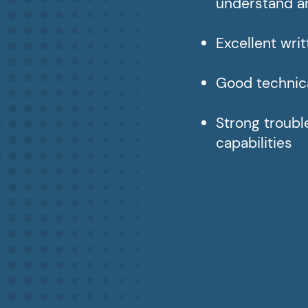
understand a
Excellent wri
Good technica
Strong troub
capabilities