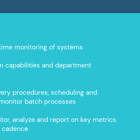
time monitoring of systems
m capabilities and department
very procedures, scheduling and
monitor batch processes
tor, analyze and report on key metrics
d cadence