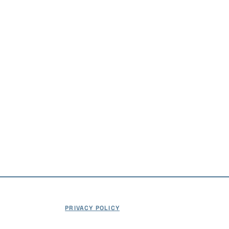
746-5500
ation@frhc.com
age Park Circle
#303
th, MA 02360
t a Demo
PRIVACY POLICY