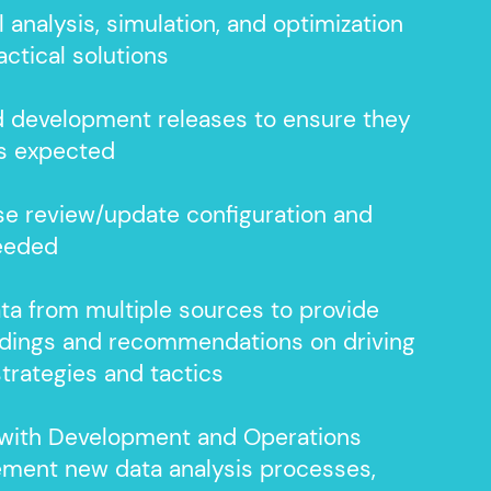
l analysis, simulation, and
optimization
actical solutions
d development releases to ensure they
as expected
e review/update configuration and
needed
ta from multiple sources to provide
indings and recommendations on driving
strategies and tactics
 with Development and Operations
ement new data analysis processes,