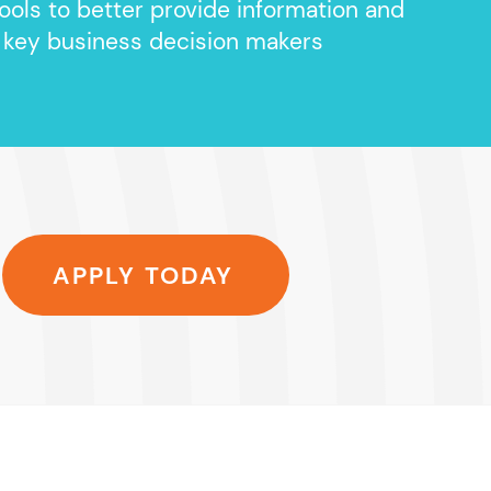
ools to better provide information and
 key business decision makers
APPLY TODAY
unnerHC, Inc.