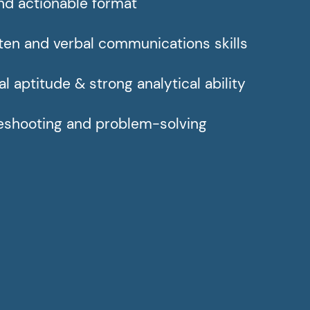
nd actionable format
tten and verbal communications skills
l aptitude & strong analytical ability
leshooting and problem-solving