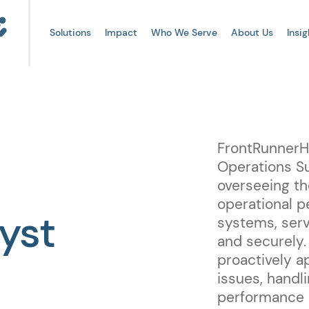
Solutions
Impact
Who We Serve
About Us
Insig
FrontRunnerHC
Operations Su
overseeing th
operational p
yst
systems, serv
and securely.
proactively a
issues, handl
performance o