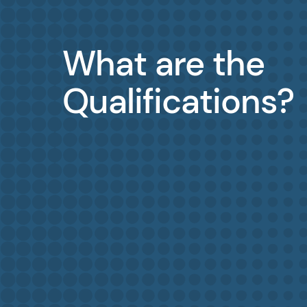
What are the
Qualifications?