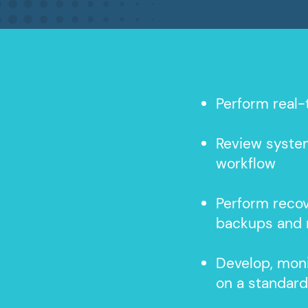
Perform real-
Review syste
workflow
Perform reco
backups and 
Develop, moni
on a standar