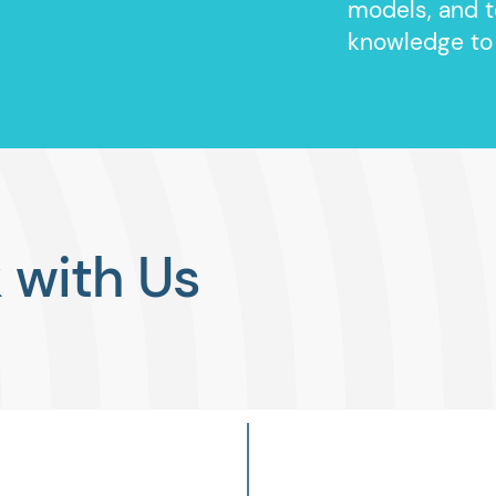
models, and t
knowledge to
with Us
FrontR