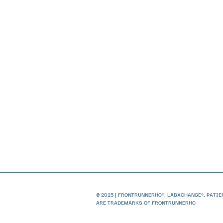
© 2025 | FRONTRUNNERHC®, LABXCHANGE®, PATI
ARE TRADEMARKS OF FRONTRUNNERHC