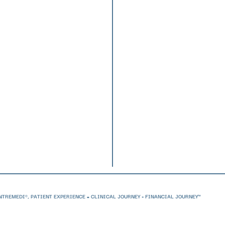
(508) 
inform
36 Cord
Suite 
Plymou
Reques
ENTREMEDI®,
PATIENT EXPERIENCE = CLINICAL JOURNEY + FINANCIAL JOURNEY™