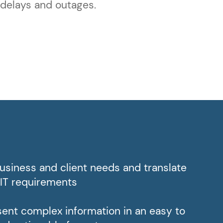
 delays and outages.
siness and client needs and translate
 IT requirements
esent complex information in an easy to