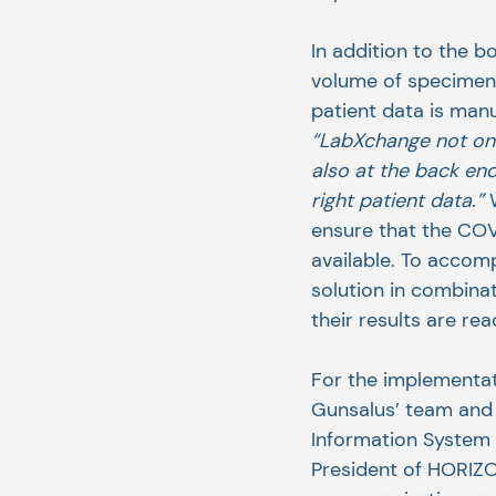
In addition to the b
volume of specimens 
patient data is man
“LabXchange not onl
also at the back end
right patient data.” 
ensure that the COVI
available. To accomp
solution in combinat
their results are re
For the implementa
Gunsalus’ team and
Information System K
President of HORIZ