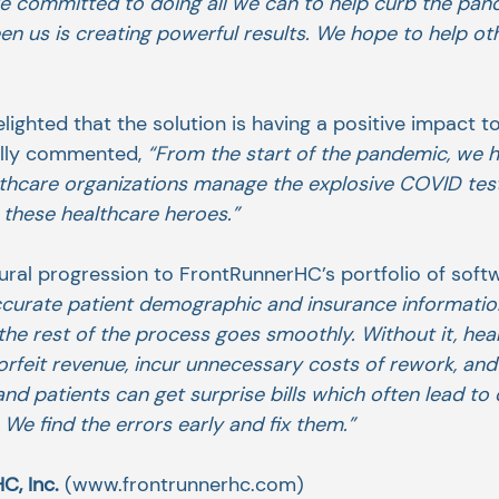
re committed to doing all we can to help curb the pan
n us is creating powerful results. We hope to help oth
ighted that the solution is having a positive impact 
elly commented, 
“From the start of the pandemic, we 
lthcare organizations manage the explosive COVID tes
 these healthcare heroes.”
ural progression to FrontRunnerHC’s portfolio of softw
curate patient demographic and insurance information 
 the rest of the process goes smoothly. Without it, hea
orfeit revenue, incur unnecessary costs of rework, and
and patients can get surprise bills which often lead to 
. We find the errors early and fix them.”
, Inc. 
(www.frontrunnerhc.com)