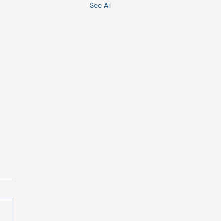
See All