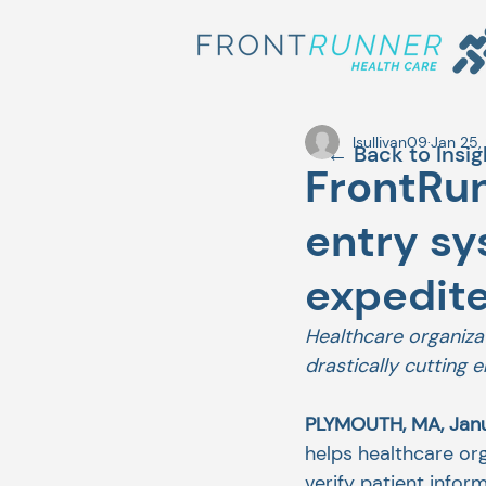
lsullivan09
Jan 25,
← Back to Insig
FrontRun
entry s
expedite
Healthcare organiza
drastically cutting 
PLYMOUTH, MA, Janu
helps healthcare or
verify patient info