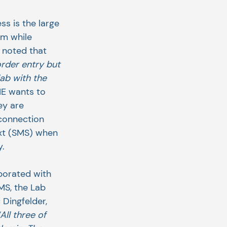
ss is the large 
am while 
 noted that 
rder entry but 
ab with the 
HE wants to 
ey are 
 connection 
ext (SMS) when 
y.
borated with 
S, the Lab 
Dingfelder, 
“All three of 