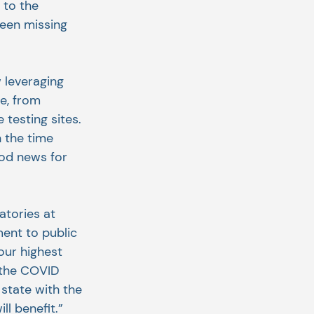
 to the 
een missing 
 leveraging 
e, from 
testing sites. 
 the time 
od news for 
atories at 
ent to public 
our highest 
 the COVID 
state with the 
l benefit.”