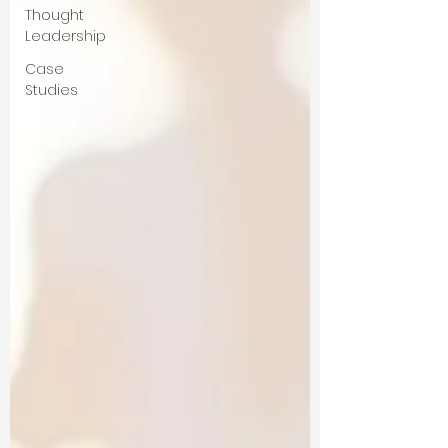
Thought
Leadership
Case
Studies