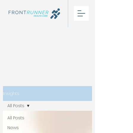
Insights
All Posts
All Posts
News