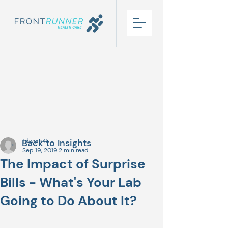
← Back to Insights
tdwyer41
Sep 19, 2019
2 min read
The Impact of Surprise
Bills - What's Your Lab
Going to Do About It?