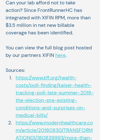
Can your lab afford not to take 
action? Since FrontRunnerHC has 
integrated with XIFIN RPM, more than 
$3.5 million in net new billable 
coverage has been identified.
You can view the full blog post hosted 
by our partners XIFIN 
here
. 
Sources:
https://www.kff.org/health-
costs/poll-finding/kaiser-health-
tracking-poll-late-summer-2018-
the-election-pre-existing-
conditions-and-surprises-on-
medical-bills/
https://www.modernhealthcare.co
m/article/20180830/TRANSFORM
ATION01/180839993/more-than-