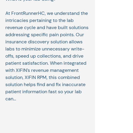
At FrontRunnerHC, we understand the 
intricacies pertaining to the lab 
revenue cycle and have built solutions 
addressing specific pain points. Our 
insurance discovery solution allows 
labs to minimize unnecessary write-
offs, speed up collections, and drive 
patient satisfaction. When integrated 
with XIFIN’s revenue management 
solution, XIFIN RPM, this combined 
solution helps find and fix inaccurate 
patient information fast so your lab 
can...