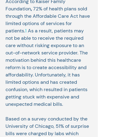
According to Kaiser Family 
Foundation
,
 72% of health plans sold 
through the Affordable Care Act have 
limited options of services for 
patients.
1
 As a result, patients may 
not be able to receive the required 
care without risking exposure to an 
out-of-network service provider. The 
motivation behind this healthcare 
reform is to create accessibility and 
affordability. Unfortunately, it has 
limited options and has created 
confusion, which resulted in patients 
getting stuck with expensive and 
unexpected medical bills. 
Based on a survey conducted by the 
University of Chicago, 51% of surprise 
bills were charged by labs which 