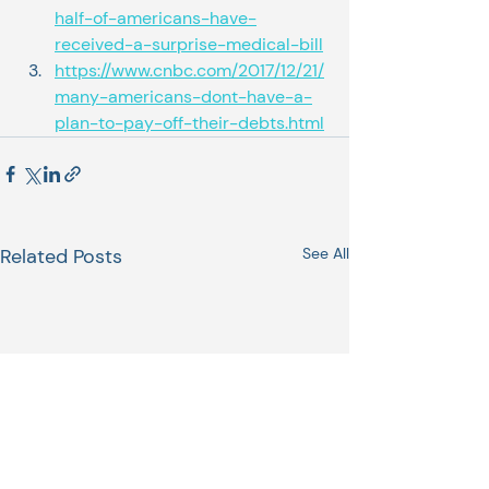
half-of-americans-have-
received-a-surprise-medical-bill
https://www.cnbc.com/2017/12/21/
many-americans-dont-have-a-
plan-to-pay-off-their-debts.html
Related Posts
See All