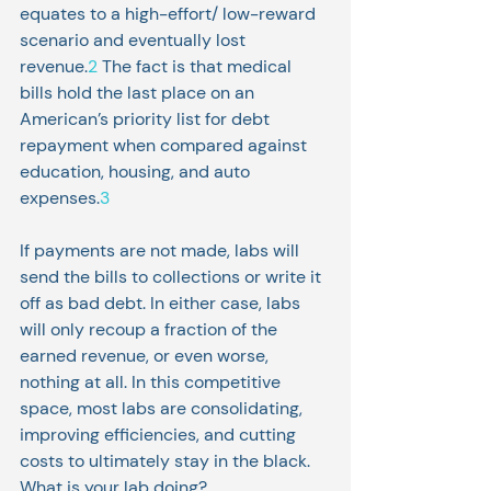
equates to a high-effort/ low-reward 
scenario and eventually lost 
revenue.
2
 The fact is that medical 
bills hold the last place on an 
American’s priority list for debt 
repayment when compared against 
education, housing, and auto 
expenses.
3
If payments are not made, labs will 
send the bills to collections or write it 
off as bad debt. In either case, labs 
will only recoup a fraction of the 
earned revenue, or even worse, 
nothing at all. In this competitive 
space, most labs are consolidating, 
improving efficiencies, and cutting 
costs to ultimately stay in the black. 
What is your lab doing?