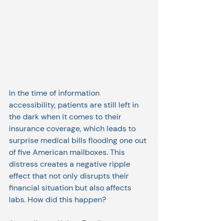
In the time of information 
accessibility, patients are still left in 
the dark when it comes to their 
insurance coverage, which leads to 
surprise medical bills flooding one out 
of five American mailboxes. This 
distress creates a negative ripple 
effect that not only disrupts their 
financial situation but also affects 
labs. How did this happen?