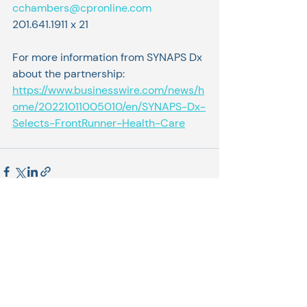
cchambers@cpronline.com
201.641.1911 x 21
For more information from SYNAPS Dx 
about the partnership: 
https://www.businesswire.com/news/h
ome/20221011005010/en/SYNAPS-Dx-
Selects-FrontRunner-Health-Care
Related Posts
See All