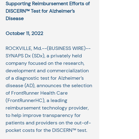
Supporting Reimbursement Efforts of 
DISCERN™ Test for Alzheimer’s 
Disease
October 11, 2022
ROCKVILLE, Md.--(
BUSINESS WIRE
)--
SYNAPS Dx
 (SDx), a privately held 
company focused on the research, 
development and commercialization 
of a diagnostic test for Alzheimer’s 
disease (AD), announces the selection 
of 
FrontRunner Health Care
(FrontRunnerHC), a leading 
reimbursement technology provider, 
to help improve transparency for 
patients and providers on the out-of-
pocket costs for the 
DISCERN
™ test.