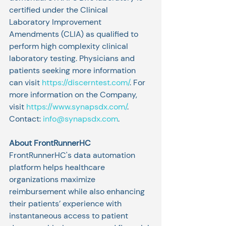
certified under the Clinical 
Laboratory Improvement 
Amendments (CLIA) as qualified to 
perform high complexity clinical 
laboratory testing. Physicians and 
patients seeking more information 
can visit 
https://discerntest.com/
. For 
more information on the Company, 
visit 
https://www.synapsdx.com/
. 
Contact: 
info@synapsdx.com
.
About FrontRunnerHC
FrontRunnerHC's data automation 
platform helps healthcare 
organizations maximize 
reimbursement while also enhancing 
their patients’ experience with 
instantaneous access to patient 