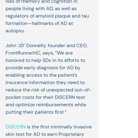
loss of memory and cognition in 
people living with AD, as well as 
regulators of amyloid plaque and tau 
formation—hallmarks of AD at 
autopsy.
John ‘JD’ Donnelly, founder and CEO, 
FrontRunnerHC, says, “We are 
honored to help SDx in its efforts to 
provide early diagnosis for AD by 
enabling access to the patient’s 
insurance information they need to 
reduce the risk of unexpected out-of-
pocket costs for their DISCERN test 
and optimize reimbursements while 
putting their patients first.”
DISCERN
 is the first minimally invasive 
skin test for AD to earn Proprietary 