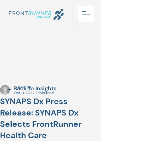
← Back to Insights
lbaker239
Oct 11, 2022
2 min read
SYNAPS Dx Press
Release: SYNAPS Dx
Selects FrontRunner
Health Care