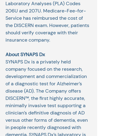
Laboratory Analyses (PLA) Codes 
206U and 207U. Medicare-Fee-for-
Service has reimbursed the cost of 
the DISCERN exam. However, patients 
should verify coverage with their 
insurance company.
About SYNAPS Dx
SYNAPS Dx is a privately held 
company focused on the research, 
development and commercialization 
of a diagnostic test for Alzheimer’s 
disease (AD). The Company offers 
DISCERN™, the first highly accurate, 
minimally invasive test supporting a 
clinician’s definitive diagnosis of AD 
versus other forms of dementia, even 
in people recently diagnosed with 
dementia. SYNAPS Dx’s laboratory is 