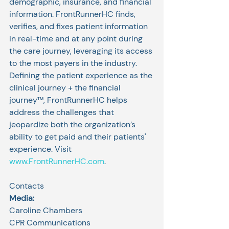
demographic, insurance, and financial 
information. FrontRunnerHC finds, 
verifies, and fixes patient information 
in real-time and at any point during 
the care journey, leveraging its access 
to the most payers in the industry. 
Defining the patient experience as the 
clinical journey + the financial 
journey™, FrontRunnerHC helps 
address the challenges that 
jeopardize both the organization’s 
ability to get paid and their patients' 
experience. Visit 
www.FrontRunnerHC.com
.
Contacts
Media:
Caroline Chambers
CPR Communications