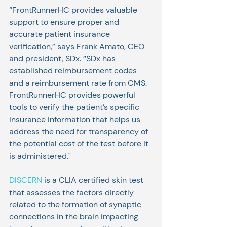
“FrontRunnerHC provides valuable 
support to ensure proper and 
accurate patient insurance 
verification,” says Frank Amato, CEO 
and president, SDx. “SDx has 
established reimbursement codes 
and a reimbursement rate from CMS. 
FrontRunnerHC provides powerful 
tools to verify the patient’s specific 
insurance information that helps us 
address the need for transparency of 
the potential cost of the test before it 
is administered."
DISCERN
 is a CLIA certified skin test 
that assesses the factors directly 
related to the formation of synaptic 
connections in the brain impacting 