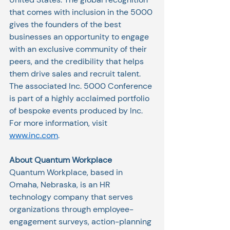
that comes with inclusion in the 5000 
gives the founders of the best 
businesses an opportunity to engage 
with an exclusive community of their 
peers, and the credibility that helps 
them drive sales and recruit talent. 
The associated Inc. 5000 Conference 
is part of a highly acclaimed portfolio 
of bespoke events produced by Inc. 
For more information, visit
www.inc.com
.
About Quantum Workplace
Quantum Workplace, based in 
Omaha, Nebraska, is an HR 
technology company that serves 
organizations through employee-
engagement surveys, action-planning 