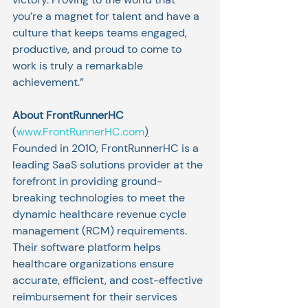
you’re a magnet for talent and have a 
culture that keeps teams engaged, 
productive, and proud to come to 
work is truly a remarkable 
achievement.” 
About FrontRunnerHC 
(
www.FrontRunnerHC.com
)
Founded in 2010, FrontRunnerHC is a 
leading SaaS solutions provider at the 
forefront in providing ground-
breaking technologies to meet the 
dynamic healthcare revenue cycle 
management (RCM) requirements. 
Their software platform helps 
healthcare organizations ensure 
accurate, efficient, and cost-effective 
reimbursement for their services 