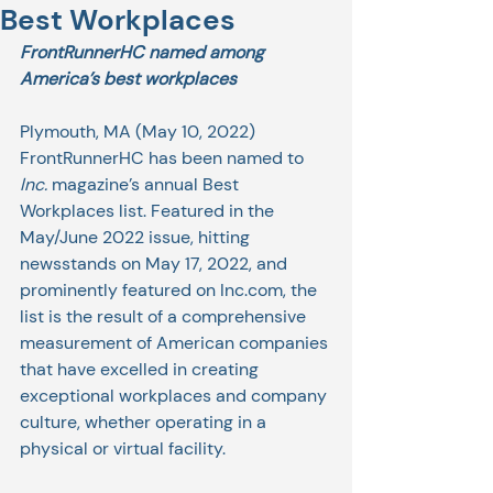
Best Workplaces
FrontRunnerHC named among 
America’s best workplaces
Plymouth, MA (May 10, 2022) 
FrontRunnerHC has been named to 
Inc.
 magazine’s annual Best 
Workplaces list. Featured in the 
May/June 2022 issue, hitting 
newsstands on May 17, 2022, and 
prominently featured on Inc.com, the 
list is the result of a comprehensive 
measurement of American companies 
that have excelled in creating 
exceptional workplaces and company 
culture, whether operating in a 
physical or virtual facility. 