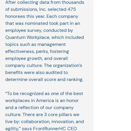
After collecting data from thousands 
of submissions, Inc. selected 475 
honorees this year. Each company 
that was nominated took part in an 
employee survey, conducted by 
Quantum Workplace, which included 
topics such as management 
effectiveness, perks, fostering 
employee growth, and overall 
company culture. The organization’s 
benefits were also audited to 
determine overall score and ranking.
“To be recognized as one of the best 
workplaces in America is an honor 
and a reflection of our company 
culture. There are 3 core pillars we 
live by: collaboration, innovation, and 
agility,” says FrontRunnerHC CEO 