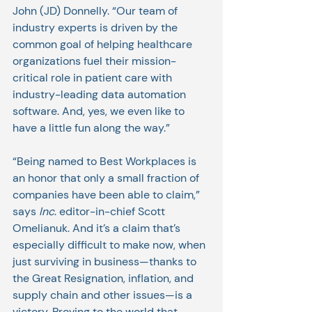
John (JD) Donnelly. “Our team of 
industry experts is driven by the 
common goal of helping healthcare 
organizations fuel their mission-
critical role in patient care with 
industry-leading data automation 
software. And, yes, we even like to 
have a little fun along the way.”
“Being named to Best Workplaces is 
an honor that only a small fraction of 
companies have been able to claim,” 
says 
Inc
. editor-in-chief Scott 
Omelianuk. And it’s a claim that’s 
especially difficult to make now, when 
just surviving in business—thanks to 
the Great Resignation, inflation, and 
supply chain and other issues—is a 
victory. Proving to the world that 