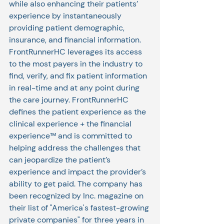
while also enhancing their patients’ 
experience by instantaneously 
providing patient demographic, 
insurance, and financial information. 
FrontRunnerHC leverages its access 
to the most payers in the industry to 
find, verify, and fix patient information 
in real-time and at any point during 
the care journey. FrontRunnerHC 
defines the patient experience as the 
clinical experience + the financial 
experience™ and is committed to 
helping address the challenges that 
can jeopardize the patient’s 
experience and impact the provider’s 
ability to get paid. The company has 
been recognized by Inc. magazine on 
their list of "America's fastest-growing 
private companies" for three years in 