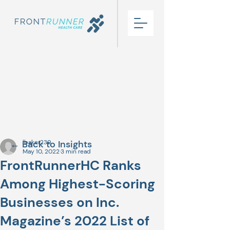
← Back to Insights
lbaker239
May 10, 2022
3 min read
FrontRunnerHC Ranks
Among Highest-Scoring
Businesses on Inc.
Magazine’s 2022 List of