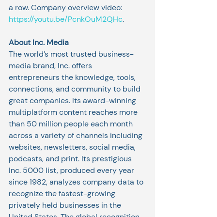
a row. Company overview video: 
https://youtu.be/PcnkOuM2QHc
. 
About Inc. Media
The world’s most trusted business-
media brand, Inc. offers 
entrepreneurs the knowledge, tools, 
connections, and community to build 
great companies. Its award-winning 
multiplatform content reaches more 
than 50 million people each month 
across a variety of channels including 
websites, newsletters, social media, 
podcasts, and print. Its prestigious 
Inc. 5000 list, produced every year 
since 1982, analyzes company data to 
recognize the fastest-growing 
privately held businesses in the 
United States. The global recognition 