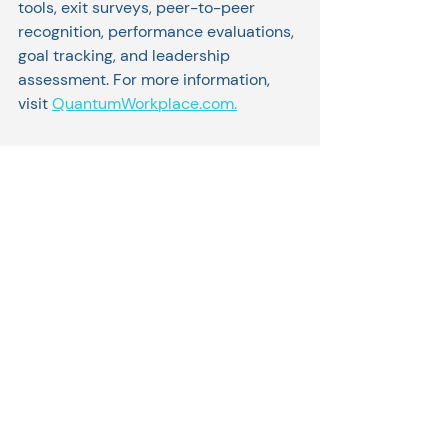
tools, exit surveys, peer-to-peer 
recognition, performance evaluations, 
goal tracking, and leadership 
assessment. For more information, 
visit 
QuantumWorkplace.com.
For the full list visit: 
https://www.inc.com/best-
workplaces/2022
Related Posts
See All