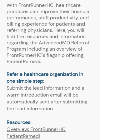
With FrontRunnerHC, healthcare
practices can improve their financial
performance, staff productivity, and
billing experience for patients and
referring physicians. Here, you will
find the resources and information
regarding the AdvancedMD Referral
Program including an overview of
FrontRunnerHC's flagship offering,
PatientRemedi.
Refer a healthcare organization in
one simple step
:
Submit the lead information and a
warm introduction email will be
automatically sent after submitting
the lead information.
Resources:
Overview: FrontRunnerHC
PatientRemedi