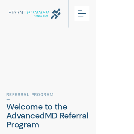
REFERRAL PROGRAM
—
Welcome to the
AdvancedMD Referral
Program