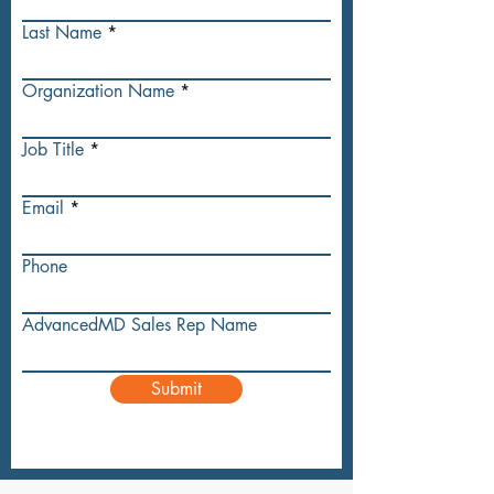
Last Name
Organization Name
Job Title
Email
Phone
AdvancedMD Sales Rep Name
Submit