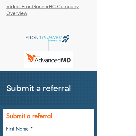
Video: FrontRunnerHC Company
Overview
Submit a referral
Submit a referral
First Name