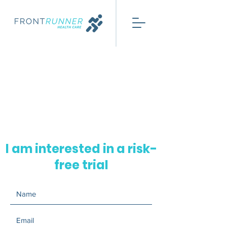
I am interested in a risk-
free trial