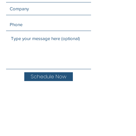
Schedule Now