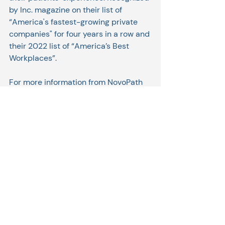
by Inc. magazine on their list of 
“America's fastest-growing private 
companies" for four years in a row and 
their 2022 list of “America’s Best 
Workplaces”. 
For more information from NovoPath 
about the partnership: 
NovoPath 
Extends LIS Capabilities with 
FrontRunnerHC LabXchange and 
PatientRemedi Solutions
Related Posts
See All