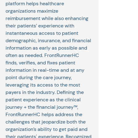
platform helps healthcare 
organizations maximize 
reimbursement while also enhancing 
their patients’ experience with 
instantaneous access to patient 
demographic, insurance, and financial 
information as early as possible and 
often as needed. FrontRunnerHC 
finds, verifies, and fixes patient 
information in real-time and at any 
point during the care journey, 
leveraging its access to the most 
payers in the industry. Defining the 
patient experience as the clinical 
journey + the financial journey™, 
FrontRunnerHC helps address the 
challenges that jeopardize both the 
organization’s ability to get paid and 
their patients' experience. Recognized 