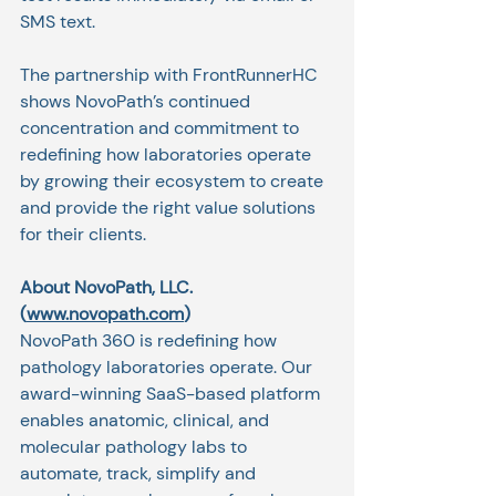
SMS text. 
The partnership with FrontRunnerHC 
shows NovoPath’s continued 
concentration and commitment to 
redefining how laboratories operate 
by growing their ecosystem to create 
and provide the right value solutions 
for their clients. 
About NovoPath, LLC. 
(
www.novopath.com
)
NovoPath 360 is redefining how 
pathology laboratories operate. Our 
award-winning SaaS-based platform 
enables anatomic, clinical, and 
molecular pathology labs to 
automate, track, simplify and 