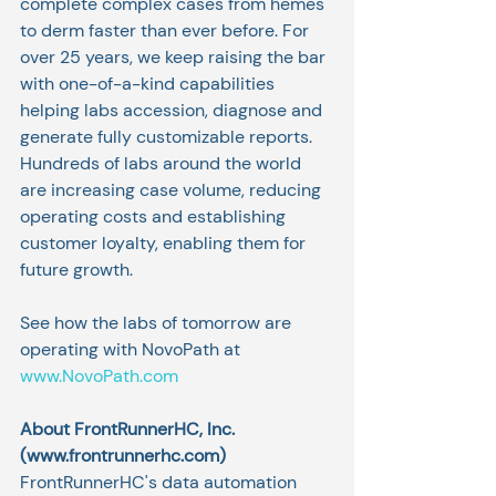
complete complex cases from hemes 
to derm faster than ever before. For 
over 25 years, we keep raising the bar 
with one-of-a-kind capabilities 
helping labs accession, diagnose and 
generate fully customizable reports. 
Hundreds of labs around the world 
are increasing case volume, reducing 
operating costs and establishing 
customer loyalty, enabling them for 
future growth.
See how the labs of tomorrow are 
operating with NovoPath at 
www.NovoPath.com
About FrontRunnerHC, Inc. 
(
www.frontrunnerhc.com
)
FrontRunnerHC's data automation 