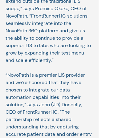
extend outside the traditional LIS 
scope,” says Promise Okeke, CEO of 
NovoPath. “FrontRunnerHC solutions 
seamlessly integrate into the
NovoPath 360 platform and give us 
the ability to continue to provide a 
superior LIS to labs who are looking to 
grow by expanding their test menu 
and scale efficiently.”
“NovoPath is a premier LIS provider 
and we’re honored that they have 
chosen to integrate our data 
automation capabilities into their 
solution,” says John (JD) Donnelly, 
CEO of FrontRunnerHC. “The 
partnership reflects a shared 
understanding that by capturing 
accurate patient data and order entry 