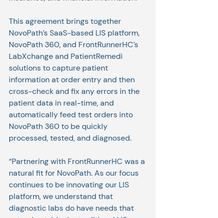
This agreement brings together 
NovoPath’s SaaS-based LIS platform, 
NovoPath 360, and FrontRunnerHC’s 
LabXchange and PatientRemedi 
solutions to capture patient 
information at order entry and then 
cross-check and fix any errors in the 
patient data in real-time, and 
automatically feed test orders into 
NovoPath 360 to be quickly 
processed, tested, and diagnosed. 
“Partnering with FrontRunnerHC was a 
natural fit for NovoPath. As our focus 
continues to be innovating our LIS 
platform, we understand that 
diagnostic labs do have needs that 