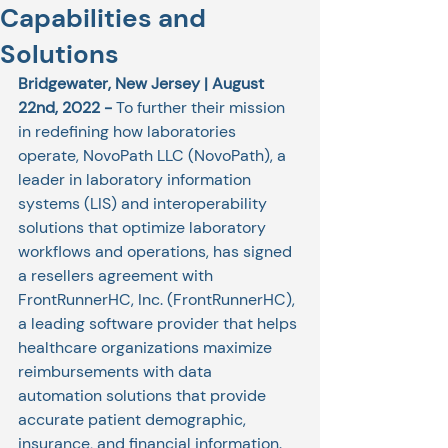
Capabilities and
Solutions
Bridgewater, New Jersey | August 
22nd, 2022 - 
To further their mission 
in redefining how laboratories 
operate, NovoPath LLC (NovoPath), a 
leader in laboratory information 
systems (LIS) and interoperability 
solutions that optimize laboratory 
workflows and operations, has signed 
a resellers agreement with 
FrontRunnerHC, Inc. (FrontRunnerHC), 
a leading software provider that helps 
healthcare organizations maximize 
reimbursements with data 
automation solutions that provide 
accurate patient demographic, 
insurance, and financial information.