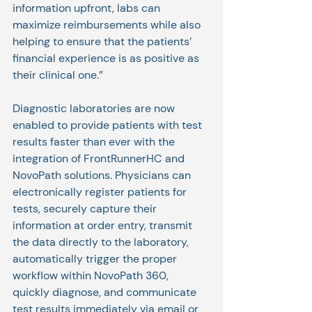
information upfront, labs can 
maximize reimbursements while also 
helping to ensure that the patients’ 
financial experience is as positive as 
their clinical one.”
Diagnostic laboratories are now 
enabled to provide patients with test 
results faster than ever with the 
integration of FrontRunnerHC and 
NovoPath solutions. Physicians can 
electronically register patients for 
tests, securely capture their 
information at order entry, transmit 
the data directly to the laboratory, 
automatically trigger the proper 
workflow within NovoPath 360, 
quickly diagnose, and communicate 
test results immediately via email or 