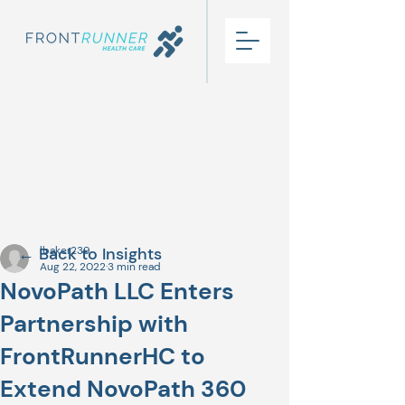
← Back to Insights
lbaker239
Aug 22, 2022
3 min read
NovoPath LLC Enters
Partnership with
FrontRunnerHC to
Extend NovoPath 360