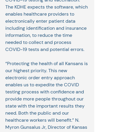
The KDHE expects the software, which 
enables healthcare providers to 
electronically enter patient data 
including identification and insurance 
information, to reduce the time 
needed to collect and process 
COVID-19 tests and potential errors.
“Protecting the health of all Kansans is 
our highest priority. This new 
electronic order entry approach 
enables us to expedite the COVID 
testing process with confidence and 
provide more people throughout our 
state with the important results they 
need. Both the public and our 
healthcare workers will benefit.” N. 
Myron Gunsalus Jr, Director of Kansas 