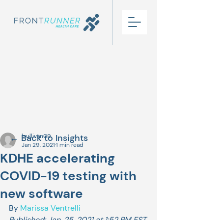
← Back to Insights
lsullivan09
Jan 29, 2021
1 min read
KDHE accelerating
COVID-19 testing with
new software
By 
Marissa Ventrelli
Published: Jan. 25, 2021 at 1:52 PM EST