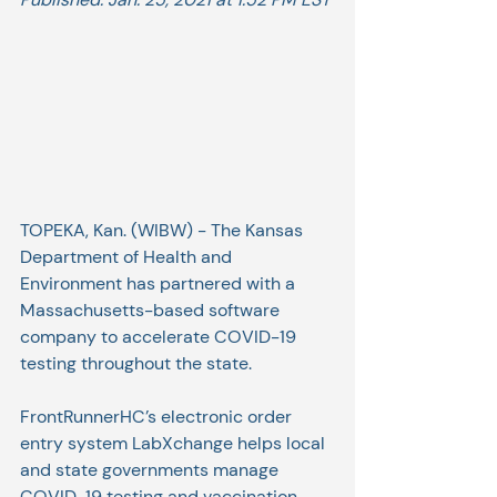
TOPEKA, Kan. (WIBW) - The Kansas 
Department of Health and 
Environment has partnered with a 
Massachusetts-based software 
company to accelerate COVID-19 
testing throughout the state.
FrontRunnerHC’s electronic order 
entry system LabXchange helps local 
and state governments manage 
COVID-19 testing and vaccination. 