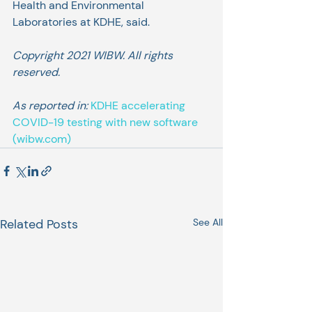
Health and Environmental 
Laboratories at KDHE, said.
Copyright 2021 WIBW. All rights 
reserved.
As reported in: 
KDHE accelerating 
COVID-19 testing with new software 
(wibw.com)
Related Posts
See All